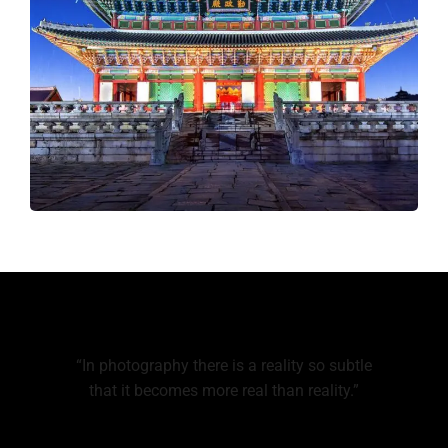
“In photography there is a reality so subtle
that it becomes more real than reality.”