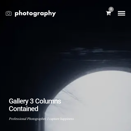
0
Gallery 3 Columns
Contained
Professional Photographer. I capture happiness