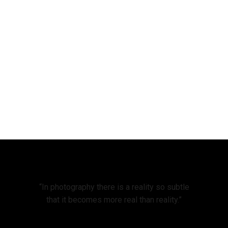
“In photography there is a reality so subtle
that it becomes more real than reality.”