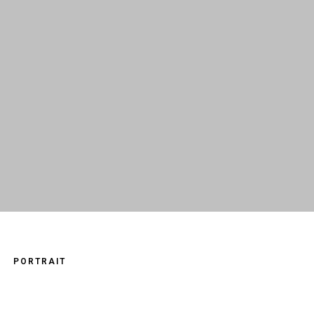
PORTRAIT