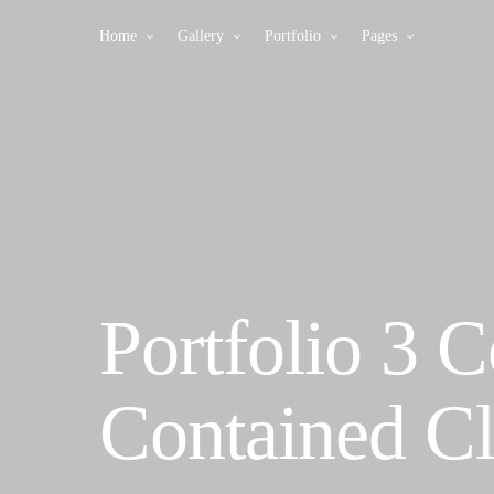
Home
Gallery
Portfolio
Pages
Portfolio 3 
Contained Cl