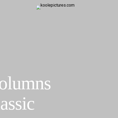
Columns
assic