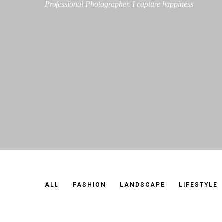
Professional Photographer. I capture happiness
ALL
FASHION
LANDSCAPE
LIFESTYLE