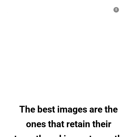
0
We
Capture
Moment
The best images are the
ones that retain their