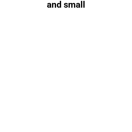
and small