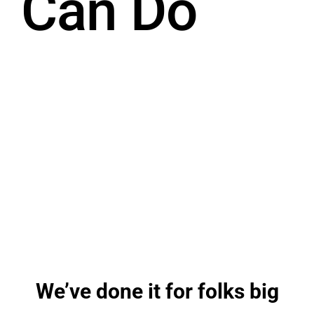
Can Do
We’ve done it for folks big