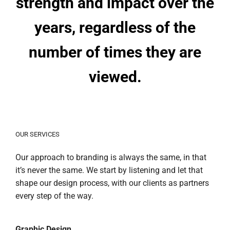
strength and impact over the
years, regardless of the
number of times they are
viewed.
OUR SERVICES
Our approach to branding is always the same, in that
it’s never the same. We start by listening and let that
shape our design process, with our clients as partners
every step of the way.
Graphic Design