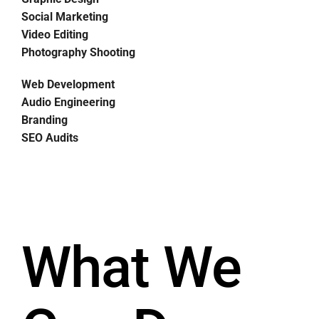
Social Marketing
Video Editing
Photography Shooting
Web Development
Audio Engineering
Branding
SEO Audits
What We