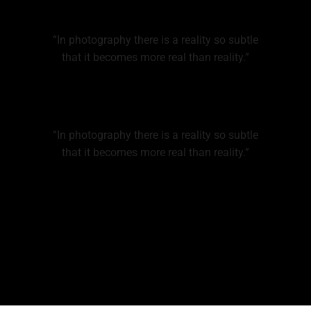
“In photography there is a reality so subtle
that it becomes more real than reality.”
“In photography there is a reality so subtle
that it becomes more real than reality.”