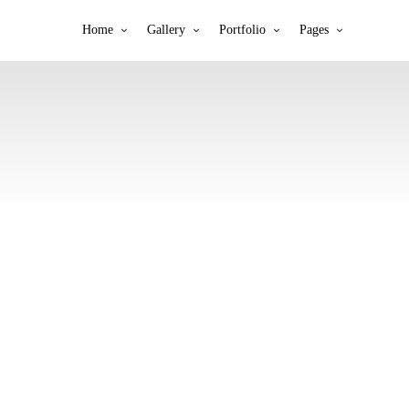
Home
Gallery
Portfolio
Pages