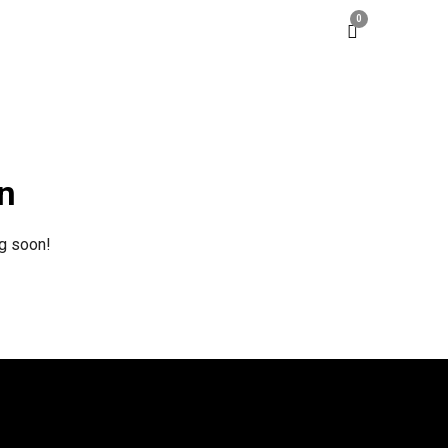
0
on
ng soon!