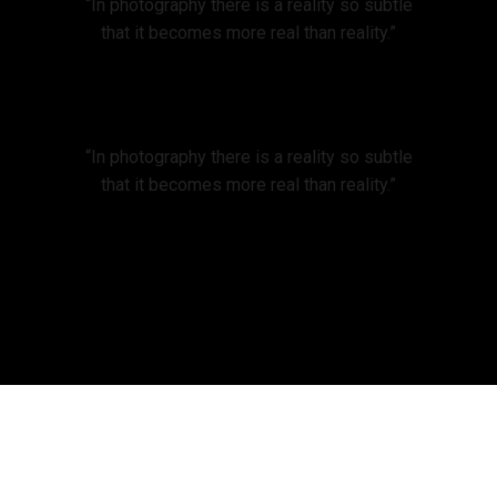
“In photography there is a reality so subtle
that it becomes more real than reality.”
“In photography there is a reality so subtle
that it becomes more real than reality.”