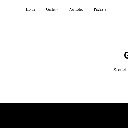
Home
Gallery
Portfolio
Pages
G
Somethi