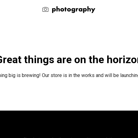
reat things are on the horiz
ng big is brewing! Our store is in the works and will be launchi