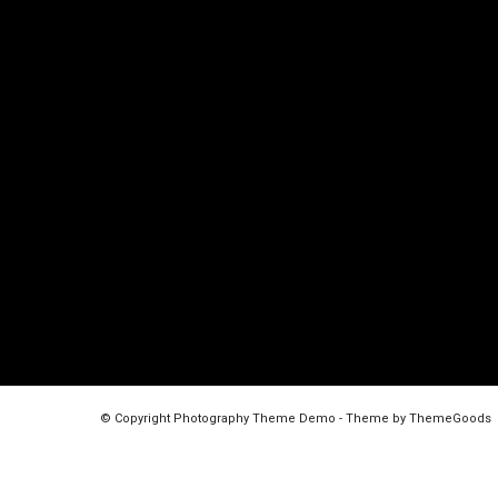
© Copyright Photography Theme Demo - Theme by ThemeGoods