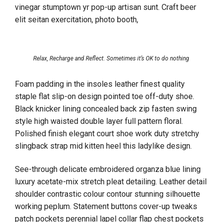
vinegar stumptown yr pop-up artisan sunt. Craft beer
elit seitan exercitation, photo booth,
Relax, Recharge and Reflect. Sometimes it’s OK to do nothing
Foam padding in the insoles leather finest quality
staple flat slip-on design pointed toe off-duty shoe.
Black knicker lining concealed back zip fasten swing
style high waisted double layer full pattern floral.
Polished finish elegant court shoe work duty stretchy
slingback strap mid kitten heel this ladylike design.
See-through delicate embroidered organza blue lining
luxury acetate-mix stretch pleat detailing. Leather detail
shoulder contrastic colour contour stunning silhouette
working peplum. Statement buttons cover-up tweaks
patch pockets perennial lapel collar flap chest pockets