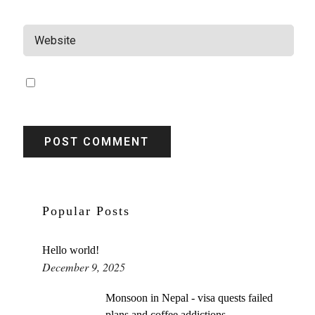
WEBSITE
SAVE MY NAME, EMAIL, AND WEBSITE IN THIS BROWSER
FOR THE NEXT TIME I COMMENT.
Popular Posts
Hello world!
December 9, 2025
Monsoon in Nepal - visa quests failed
plans and coffee addictions