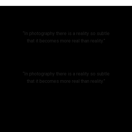
“In photography there is a reality so subtle
that it becomes more real than reality.”
“In photography there is a reality so subtle
that it becomes more real than reality.”