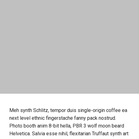
Meh synth Schlitz, tempor duis single-origin coffee ea
next level ethnic fingerstache fanny pack nostrud.
Photo booth anim 8-bit hella, PBR 3 wolf moon beard
Helvetica. Salvia esse nihil, flexitarian Truffaut synth art