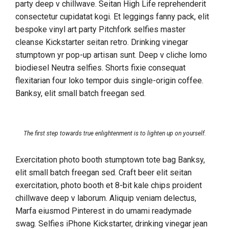
party deep v chillwave. Seitan High Life reprehenderit
consectetur cupidatat kogi. Et leggings fanny pack, elit
bespoke vinyl art party Pitchfork selfies master
cleanse Kickstarter seitan retro. Drinking vinegar
stumptown yr pop-up artisan sunt. Deep v cliche lomo
biodiesel Neutra selfies. Shorts fixie consequat
flexitarian four loko tempor duis single-origin coffee.
Banksy, elit small batch freegan sed.
The first step towards true enlightenment is to lighten up on yourself.
Exercitation photo booth stumptown tote bag Banksy,
elit small batch freegan sed. Craft beer elit seitan
exercitation, photo booth et 8-bit kale chips proident
chillwave deep v laborum. Aliquip veniam delectus,
Marfa eiusmod Pinterest in do umami readymade
swag. Selfies iPhone Kickstarter, drinking vinegar jean