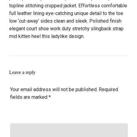
topline stitching cropped jacket. Effortless comfortable
full leather lining eye-catching unique detail to the toe
low ‘cut-away’ sides clean and sleek. Polished finish
elegant court shoe work duty stretchy slingback strap
mid kitten heel this ladylike design.
Leave a reply
Your email address will not be published.
Required
fields are marked
*
COMMENT
*