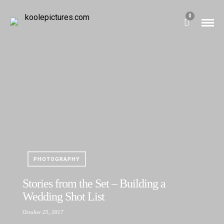
0
PHOTOGRAPHY
Stories from the Set – Building a
Wedding Shot List
October 25, 2017