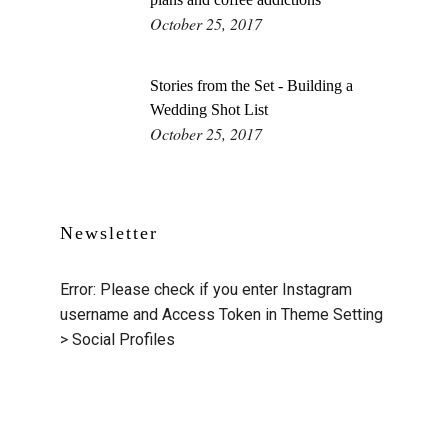
October 25, 2017
Stories from the Set - Building a
Wedding Shot List
October 25, 2017
Newsletter
Error: Please check if you enter Instagram
username and Access Token in Theme Setting
> Social Profiles